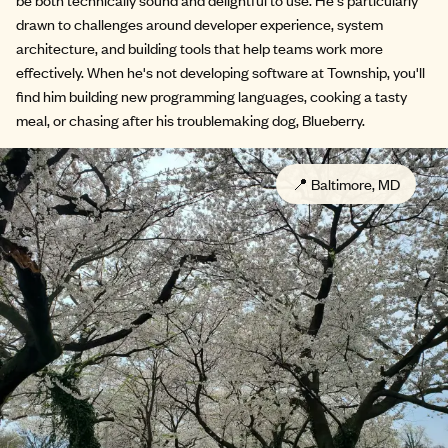
drawn to challenges around developer experience, system
architecture, and building tools that help teams work more
effectively. When he's not developing software at Township, you'll
find him building new programming languages, cooking a tasty
meal, or chasing after his troublemaking dog, Blueberry.
📍
Baltimore, MD