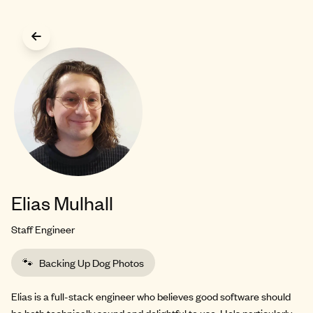
Skip to main content
Elias Mulhall
Staff Engineer
🐾
Backing Up Dog Photos
Elias is a full-stack engineer who believes good software should
be both technically sound and delightful to use. He's particularly