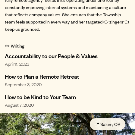
constantly improving internal systems and maintaining a culture
that reflects company values. She ensures that the Township
team feels supported in every way and her targeted 👉zingers👈
keep us grounded.
✏️ Writing
Accountability to our People & Values
April 11, 2023
How to Plan a Remote Retreat
September 3, 2020
How to be Kind to Your Team
August 7, 2020
📍
Salem, OR