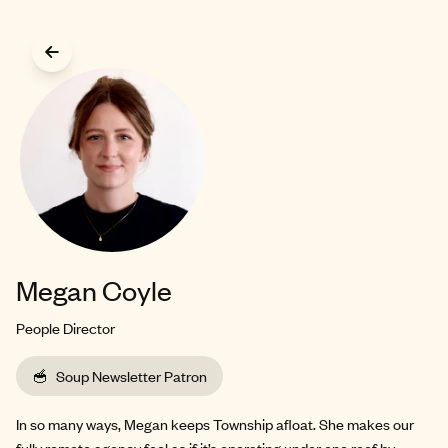
Skip to main content
Megan Coyle
People Director
🥣
Soup Newsletter Patron
In so many ways, Megan keeps Township afloat. She makes our
fully remote agency feel as if it’s operating under one roof by