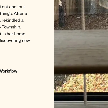
front end, but
things. After a
 rekindled a
o Township.
t in her home
 discovering new
 Workflow