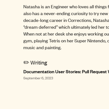
Natasha is an Engineer who loves all things 
also has a never-ending curiosity to try new 
decade-long career in Corrections, Natasha
“dream deferred” which ultimately led her t
When not at her desk she enjoys working ou
gym, playing Tetris on her Super Nintendo,
music and painting.
✏️ Writing
Documentation User Stories: Pull Request
September 6, 2023