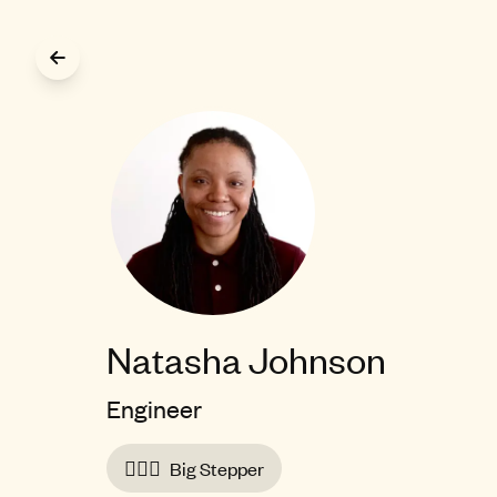
Skip to main content
Natasha Johnson
Engineer
🚶🏾‍♀️
Big Stepper