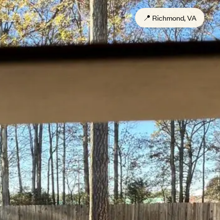
📍
Richmond, VA