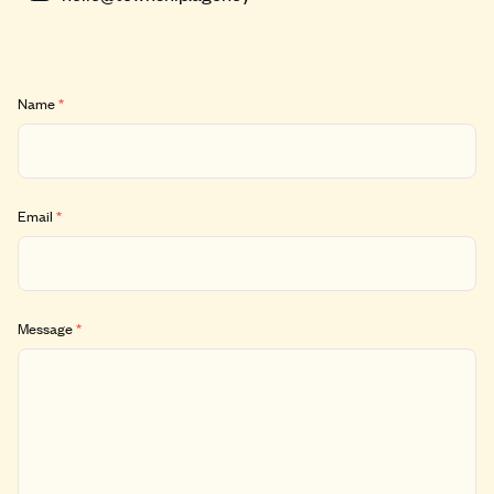
Name
*
Email
*
Message
*