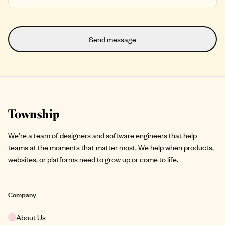
Site footer
We’re a team of designers and software engineers that help
teams at the moments that matter most. We help when products,
websites, or platforms need to grow up or come to life.
Company
About Us