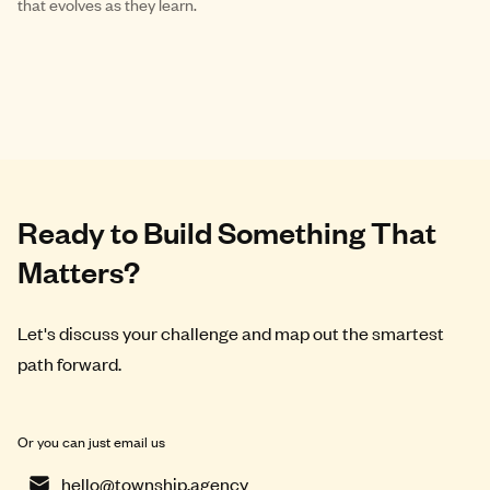
that evolves as they learn.
Ready to Build Something That
Matters?
Let's discuss your challenge and map out the smartest
path forward.
Or you can just email us
hello@township.agency