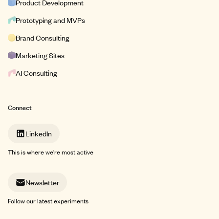
Product Development
Prototyping and MVPs
Brand Consulting
Marketing Sites
AI Consulting
Connect
LinkedIn
This is where we're most active
Newsletter
Follow our latest experiments