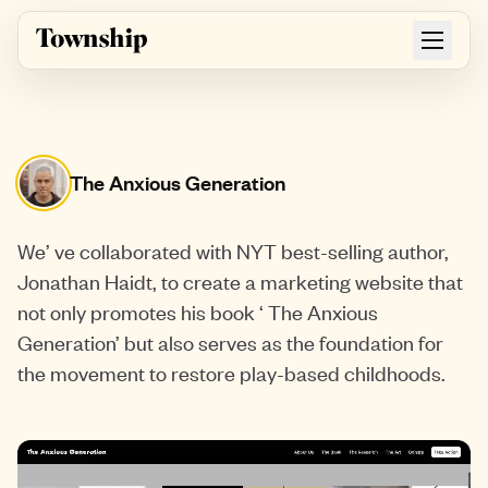
Skip to main content
The Anxious Generation
We’ ve collaborated with NYT best-selling author,
Jonathan Haidt, to create a marketing website that
not only promotes his book ‘ The Anxious
Generation’ but also serves as the foundation for
the movement to restore play-based childhoods.