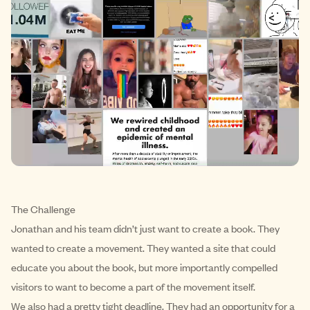
The Challenge
Jonathan and his team didn’t just want to create a book. They
wanted to create a movement. They wanted a site that could
educate you about the book, but more importantly compelled
visitors to want to become a part of the movement itself.
We also had a pretty tight deadline. They had an opportunity for a