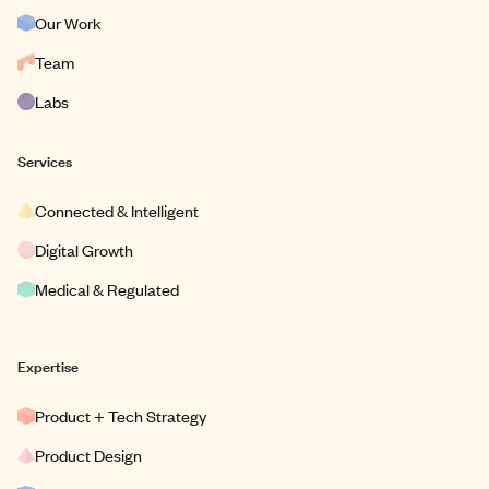
Our Work
Team
Labs
Services
Connected & Intelligent
Digital Growth
Medical & Regulated
Expertise
Product + Tech Strategy
Product Design