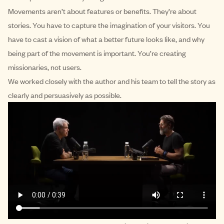
Movements aren’t about features or benefits. They’re about
stories. You have to capture the imagination of your visitors. You
have to cast a vision of what a better future looks like, and why
being part of the movement is important. You’re creating
missionaries, not users.
We worked closely with the author and his team to tell the story as
clearly and persuasively as possible.