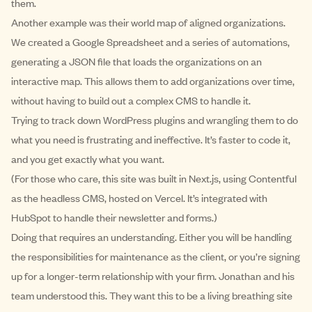
them.
Another example was their world map of aligned organizations.
We created a Google Spreadsheet and a series of automations,
generating a JSON file that loads the organizations on an
interactive map. This allows them to add organizations over time,
without having to build out a complex CMS to handle it.
Trying to track down WordPress plugins and wrangling them to do
what you need is frustrating and ineffective. It’s faster to code it,
and you get exactly what you want.
(For those who care, this site was built in Next.js, using Contentful
as the headless CMS, hosted on Vercel. It’s integrated with
HubSpot to handle their newsletter and forms.)
Doing that requires an understanding. Either you will be handling
the responsibilities for maintenance as the client, or you’re signing
up for a longer-term relationship with your firm. Jonathan and his
team understood this. They want this to be a living breathing site