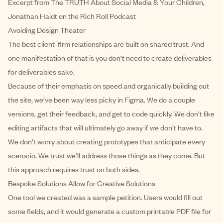
Excerpt from
The TRUTH About Social Media & Your Children,
Jonathan Haidt on the Rich Roll Podcast
Avoiding Design Theater
The best client-firm relationships are built on shared trust. And
one manifestation of that is you don’t need to create deliverables
for deliverables sake.
Because of their emphasis on speed and organically building out
the site, we’ve been way less picky in Figma. We do a couple
versions, get their feedback, and get to code quickly. We don’t like
editing artifacts that will ultimately go away if we don’t have to.
We don’t worry about creating prototypes that anticipate every
scenario. We trust we’ll address those things as they come. But
this approach requires trust on both sides.
Bespoke Solutions Allow for Creative Solutions
One tool we created was a sample petition. Users would fill out
some fields, and it would generate a custom printable PDF file for