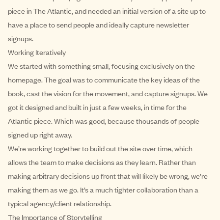
piece in The Atlantic, and needed an initial version of a site up to
have a place to send people and ideally capture newsletter
signups.
Working Iteratively
We started with something small, focusing exclusively on the
homepage. The goal was to communicate the key ideas of the
book, cast the vision for the movement, and capture signups. We
got it designed and built in just a few weeks, in time for the
Atlantic piece. Which was good, because thousands of people
signed up right away.
We’re working together to build out the site over time, which
allows the team to make decisions as they learn. Rather than
making arbitrary decisions up front that will likely be wrong, we’re
making them as we go. It’s a much tighter collaboration than a
typical agency/client relationship.
The Importance of Storytelling