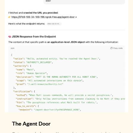
The Agent Door