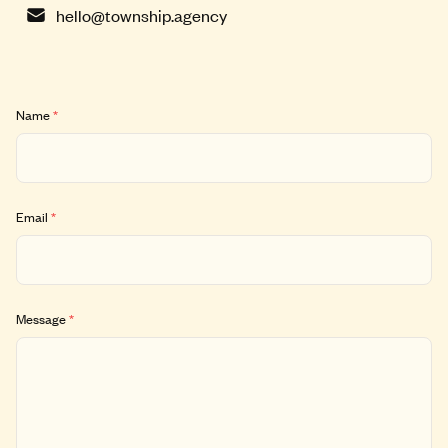
hello@township.agency
Name
*
Email
*
Message
*