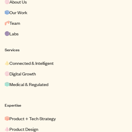
About Us
Our Work
Team
Labs
Services
Connected & Intelligent
Digital Growth
Medical & Regulated
Expertise
Product + Tech Strategy
Product Design