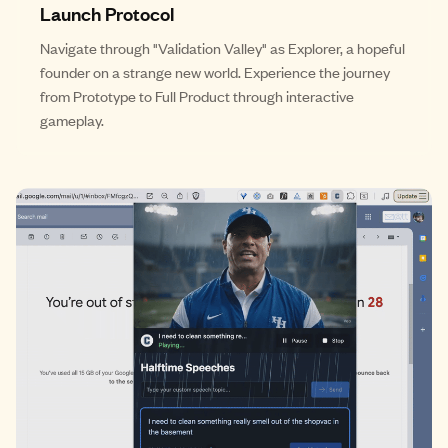
Launch Protocol
Navigate through "Validation Valley" as Explorer, a hopeful
founder on a strange new world. Experience the journey
from Prototype to Full Product through interactive
gameplay.