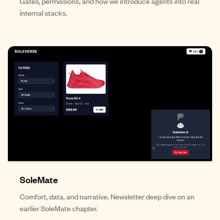
Gates, permissions, and how we introduce agents into real
internal stacks.
SoleMate
Comfort, data, and narrative. Newsletter deep dive on an
earlier SoleMate chapter.