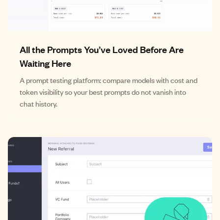
All the Prompts You’ve Loved Before Are
Waiting Here
A prompt testing platform: compare models with cost and
token visibility so your best prompts do not vanish into
chat history.