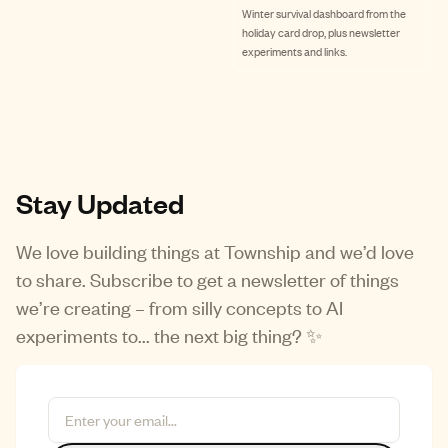
Winter survival dashboard from the
holiday card drop, plus newsletter
experiments and links.
Stay Updated
We love building things at Township and we’d love
to share. Subscribe to get a newsletter of things
we’re creating – from silly concepts to AI
experiments to... the next big thing? ✨
Email Address