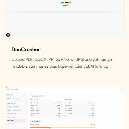
DocCrusher
Upload PDF, DOCX, PPTX, PNG, or JPG and get human-
readable summaries plus hyper-efficient LLM format.