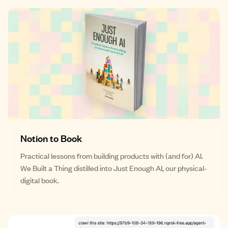
Notion to Book
Practical lessons from building products with (and for) AI.
We Built a Thing distilled into Just Enough AI, our physical-
digital book.