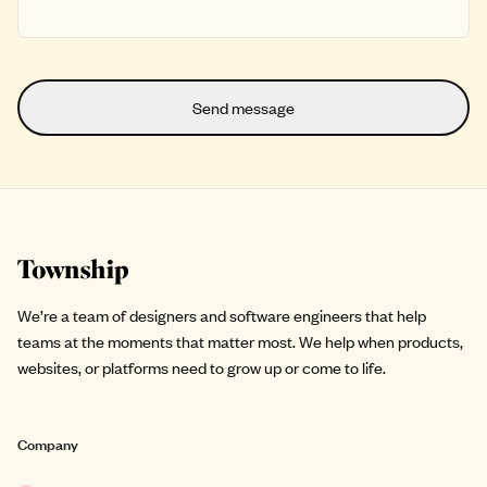
Site footer
We’re a team of designers and software engineers that help
teams at the moments that matter most. We help when products,
websites, or platforms need to grow up or come to life.
Company