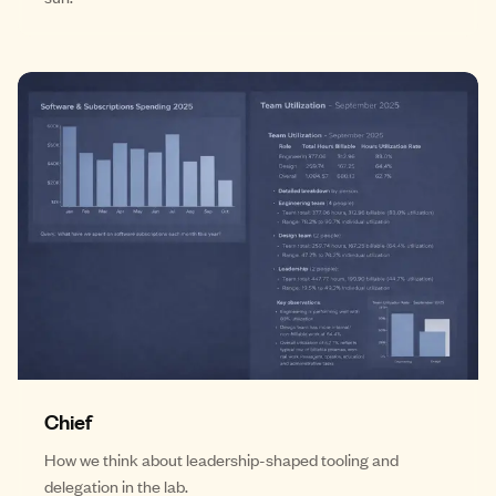
Chief
How we think about leadership-shaped tooling and
delegation in the lab.