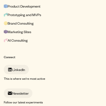
Product Development
Prototyping and MVPs
Brand Consulting
Marketing Sites
AI Consulting
Connect
LinkedIn
This is where we're most active
Newsletter
Follow our latest experiments