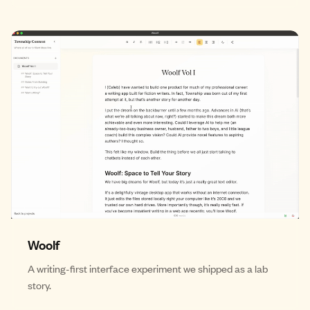
Woolf
A writing-first interface experiment we shipped as a lab
story.