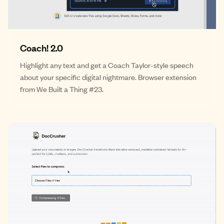
Coach! 2.0
Highlight any text and get a Coach Taylor-style speech
about your specific digital nightmare. Browser extension
from We Built a Thing #23.