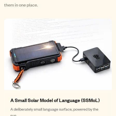
them in one place.
A Small Solar Model of Language (SSMoL)
A deliberately small language surface, powered by the
sun.