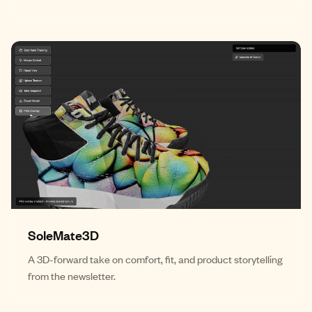
SoleMate3D
A 3D-forward take on comfort, fit, and product storytelling
from the newsletter.