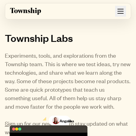
Skip to main content
Township Labs
Experiments, tools, and explorations from the
Township team. This is where we test ideas, try new
technologies, and share what we learn along the
way. Some of these projects become real products.
Some are quick prototypes that teach us
something useful. All of them help us stay sharp
and move faster for the people we work with.
Matt
Natasha
Angela
Sign up for our newsletter
to stay updated on what
we're building next.