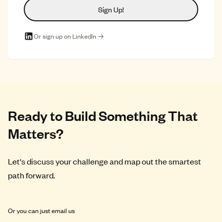
Sign Up!
Or sign up on LinkedIn →
Ready to Build Something That
Matters?
Let's discuss your challenge and map out the smartest
path forward.
Or you can just email us