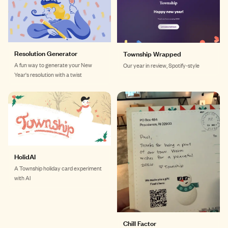
Resolution Generator
Township Wrapped
A fun way to generate your New
Our year in review, Spotify-style
Year's resolution with a twist
HolidAI
A Township holiday card experiment
with AI
Chill Factor