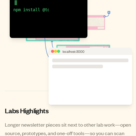
npm install @township/ui
localhost:3000
Labs Highlights
Longer newsletter pieces sit next to other lab work—open
source, prototypes, and one-off tools—so you can scan