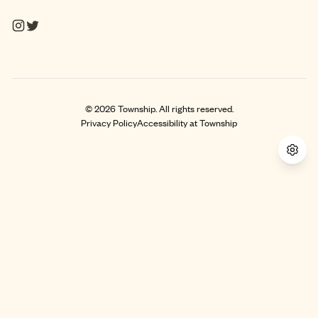
©
2026
Township. All rights reserved.
Privacy Policy
Accessibility at Township