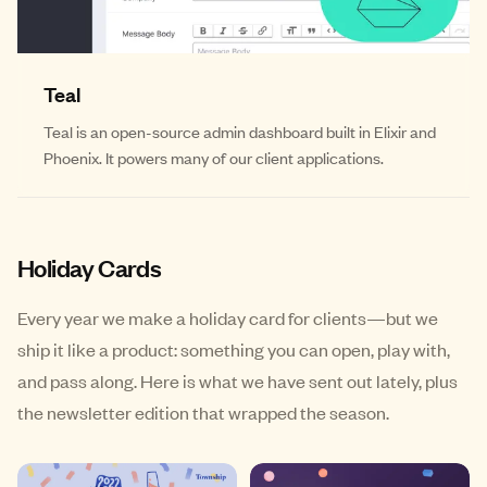
Teal
Teal is an open-source admin dashboard built in Elixir and
Phoenix. It powers many of our client applications.
Holiday Cards
Every year we make a holiday card for clients—but we
ship it like a product: something you can open, play with,
and pass along. Here is what we have sent out lately, plus
the newsletter edition that wrapped the season.