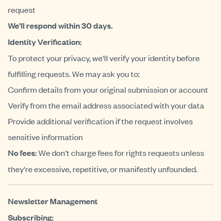
request
We'll respond within 30 days.
Identity Verification:
To protect your privacy, we'll verify your identity before
fulfilling requests. We may ask you to:
Confirm details from your original submission or account
Verify from the email address associated with your data
Provide additional verification if the request involves
sensitive information
No fees:
We don't charge fees for rights requests unless
they're excessive, repetitive, or manifestly unfounded.
Newsletter Management
Subscribing: