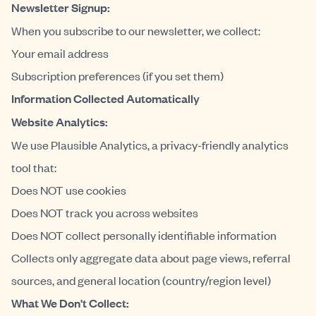
Newsletter Signup:
When you subscribe to our newsletter, we collect:
Your email address
Subscription preferences (if you set them)
Information Collected Automatically
Website Analytics:
We use Plausible Analytics, a privacy-friendly analytics
tool that:
Does NOT use cookies
Does NOT track you across websites
Does NOT collect personally identifiable information
Collects only aggregate data about page views, referral
sources, and general location (country/region level)
What We Don't Collect: