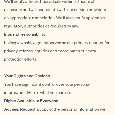
We'll notify affected individuals within 72 hours of
discovery and will coordinate with our service providers
on appropriate remediation. We'll also notify applicable
regulatory authorities as required by law.
Internal responsibility:
hello@township.agency
serves as our primary contact for
privacy-related inquiries and coordinates our data
protection efforts.
Your Rights and Choices
You have significant control over your personal
information. Here's what you can do:
Rights Available to Everyone
Access:
Request a copy of the personal information we