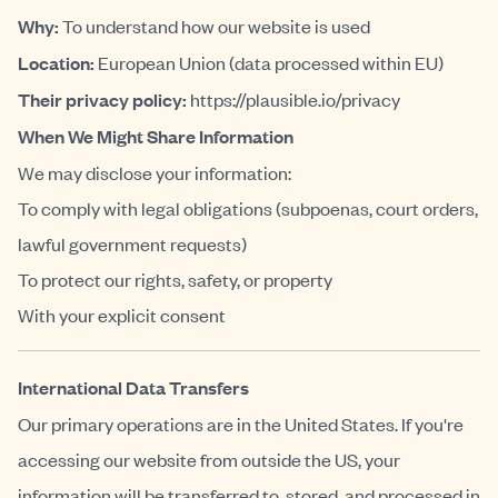
Why:
To understand how our website is used
Location:
European Union (data processed within EU)
Their privacy policy:
https://plausible.io/privacy
When We Might Share Information
We may disclose your information:
To comply with legal obligations (subpoenas, court orders,
lawful government requests)
To protect our rights, safety, or property
With your explicit consent
International Data Transfers
Our primary operations are in the United States. If you're
accessing our website from outside the US, your
information will be transferred to, stored, and processed in