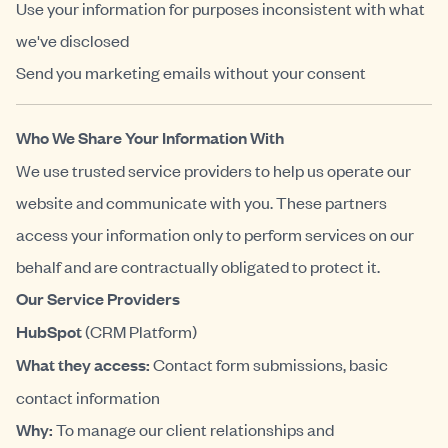
Use your information for purposes inconsistent with what
we've disclosed
Send you marketing emails without your consent
Who We Share Your Information With
We use trusted service providers to help us operate our
website and communicate with you. These partners
access your information only to perform services on our
behalf and are contractually obligated to protect it.
Our Service Providers
HubSpot
(CRM Platform)
What they access:
Contact form submissions, basic
contact information
Why:
To manage our client relationships and