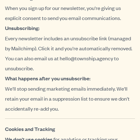
When you sign up for our newsletter, you're giving us
explicit consent to send you email communications.
Unsubscribing:
Every newsletter includes an unsubscribe link (managed
by Mailchimp). Click it and you're automatically removed.
You can also email us at
hello@township.agency
to
unsubscribe.
What happens after you unsubscribe:
We'll stop sending marketing emails immediately. We'll
retain your email in a suppression list to ensure we don't
accidentally re-add you.
Cookies and Tracking
We don't use cookies
for analytics or tracking your