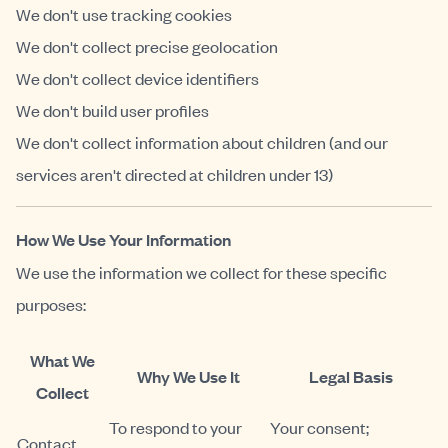
We don't use tracking cookies
We don't collect precise geolocation
We don't collect device identifiers
We don't build user profiles
We don't collect information about children (and our
services aren't directed at children under 13)
How We Use Your Information
We use the information we collect for these specific
purposes:
What We
Why We Use It
Legal Basis
Collect
To respond to your
Your consent;
Contact