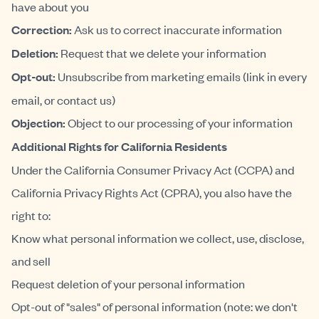
have about you
Correction:
Ask us to correct inaccurate information
Deletion:
Request that we delete your information
Opt-out:
Unsubscribe from marketing emails (link in every
email, or contact us)
Objection:
Object to our processing of your information
Additional Rights for California Residents
Under the California Consumer Privacy Act (CCPA) and
California Privacy Rights Act (CPRA), you also have the
right to:
Know what personal information we collect, use, disclose,
and sell
Request deletion of your personal information
Opt-out of "sales" of personal information (note: we don't