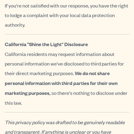
If you're not satisfied with our response, you have the right
to lodge a complaint with your local data protection
authority.
California "Shine the Light" Disclosure
California residents may request information about
personal information we've disclosed to third parties for
their direct marketing purposes.
We do not share
personal information with third parties for their own
marketing purposes,
so there's nothing to disclose under
this law.
This privacy policy was drafted to be genuinely readable
and transparent. If anything is unclear or you have