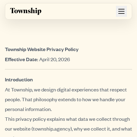
Skip to main content
Township Website Privacy Policy
Effective Date:
April 20, 2026
Introduction
At Township, we design digital experiences that respect
people. That philosophy extends to how we handle your
personal information.
This privacy policy explains what data we collect through
our website (township.agency), why we collect it, and what