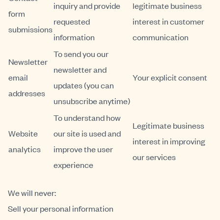
inquiry and provide
legitimate business
form
requested
interest in customer
submissions
information
communication
To send you our
Newsletter
newsletter and
email
Your explicit consent
updates (you can
addresses
unsubscribe anytime)
To understand how
Legitimate business
Website
our site is used and
interest in improving
analytics
improve the user
our services
experience
We will never:
Sell your personal information