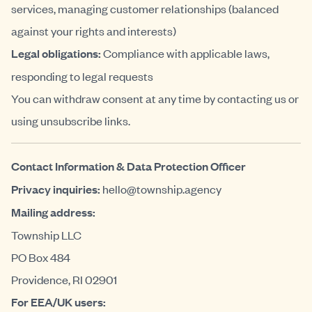
services, managing customer relationships (balanced
against your rights and interests)
Legal obligations:
Compliance with applicable laws,
responding to legal requests
You can withdraw consent at any time by contacting us or
using unsubscribe links.
Contact Information & Data Protection Officer
Privacy inquiries:
hello@township.agency
Mailing address:
Township LLC
PO Box 484
Providence, RI 02901
For EEA/UK users: