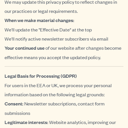
We may update this privacy policy to reflect changes in
our practices or legal requirements.
When we make material changes:
We'll update the "Effective Date" at the top
We'll notify active newsletter subscribers via email
Your continued use
of our website after changes become
effective means you accept the updated policy.
Legal Basis for Processing (GDPR)
For users in the EEA or UK, we process your personal
information based on the following legal grounds:
Consent:
Newsletter subscriptions, contact form
submissions
Legitimate interests:
Website analytics, improving our