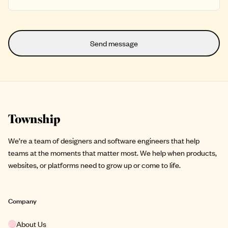
Site footer
We’re a team of designers and software engineers that help
teams at the moments that matter most. We help when products,
websites, or platforms need to grow up or come to life.
Company
About Us