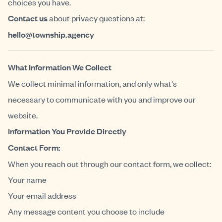
choices you have.
Contact us
about privacy questions at:
hello@township.agency
What Information We Collect
We collect minimal information, and only what's
necessary to communicate with you and improve our
website.
Information You Provide Directly
Contact Form:
When you reach out through our contact form, we collect:
Your name
Your email address
Any message content you choose to include