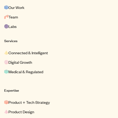
Our Work
Team
Labs
Services
Connected & Intelligent
Digital Growth
Medical & Regulated
Expertise
Product + Tech Strategy
Product Design