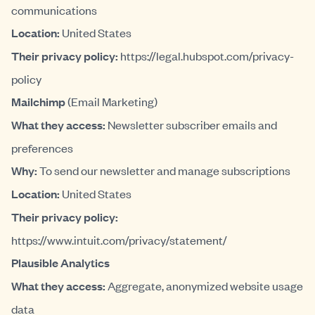
communications
Location:
United States
Their privacy policy:
https://legal.hubspot.com/privacy-
policy
Mailchimp
(Email Marketing)
What they access:
Newsletter subscriber emails and
preferences
Why:
To send our newsletter and manage subscriptions
Location:
United States
Their privacy policy:
https://www.intuit.com/privacy/statement/
Plausible Analytics
What they access:
Aggregate, anonymized website usage
data