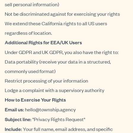
sell personal information)
Not be discriminated against for exercising your rights
We extend these California rights to all US users
regardless of location.
Additional Rights for EEA/UK Users
Under GDPR and UK GDPR, you also have the right to:
Data portability (receive your data in a structured,
commonly used format)
Restrict processing of your information
Lodge a complaint with a supervisory authority
How to Exercise Your Rights
Email us:
hello@township.agency
Subject line:
"Privacy Rights Request"
Include:
Your full name, email address, and specific