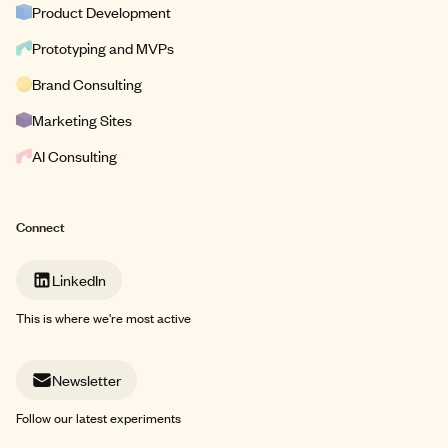
Product Development
Prototyping and MVPs
Brand Consulting
Marketing Sites
AI Consulting
Connect
LinkedIn
This is where we're most active
Newsletter
Follow our latest experiments