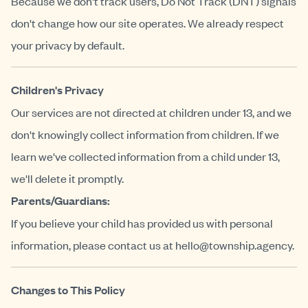
Because we don't track users, Do Not Track (DNT) signals
don't change how our site operates. We already respect
your privacy by default.
Children's Privacy
Our services are not directed at children under 13, and we
don't knowingly collect information from children. If we
learn we've collected information from a child under 13,
we'll delete it promptly.
Parents/Guardians:
If you believe your child has provided us with personal
information, please contact us at
hello@township.agency
.
Changes to This Policy