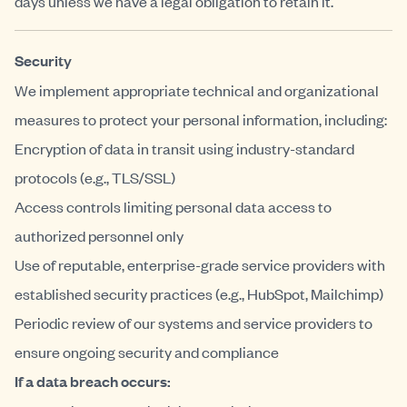
days unless we have a legal obligation to retain it.
Security
We implement appropriate technical and organizational
measures to protect your personal information, including:
Encryption of data in transit using industry-standard
protocols (e.g., TLS/SSL)
Access controls limiting personal data access to
authorized personnel only
Use of reputable, enterprise-grade service providers with
established security practices (e.g., HubSpot, Mailchimp)
Periodic review of our systems and service providers to
ensure ongoing security and compliance
If a data breach occurs: