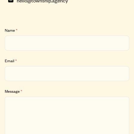
hello@township.agency
Name
*
Email
*
Message
*