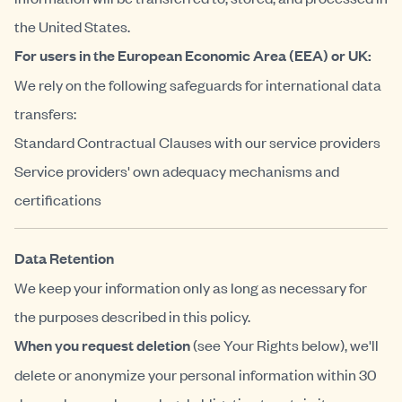
the United States.
For users in the European Economic Area (EEA) or UK:
We rely on the following safeguards for international data
transfers:
Standard Contractual Clauses with our service providers
Service providers' own adequacy mechanisms and
certifications
Data Retention
We keep your information only as long as necessary for
the purposes described in this policy.
When you request deletion
(see Your Rights below), we'll
delete or anonymize your personal information within 30