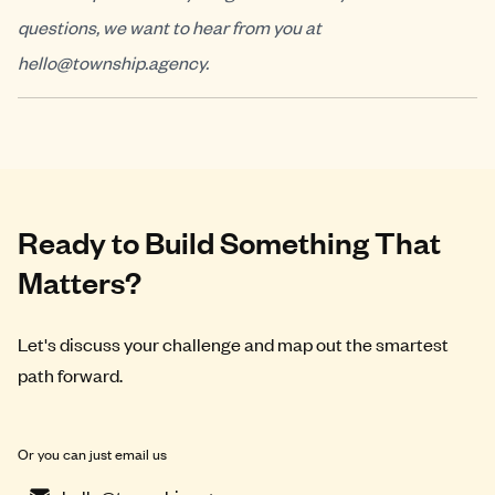
questions, we want to hear from you at
hello@township.agency
.
Ready to Build Something That
Matters?
Let's discuss your challenge and map out the smartest
path forward.
Or you can just email us