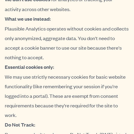
activity across other websites.
What we use instead:
Plausible Analytics operates without cookies and collects
only anonymized, aggregate data. You don't need to
accept a cookie banner to use our site because there's
nothing to accept.
Essential cookies only:
We may use strictly necessary cookies for basic website
functionality (like remembering your session if you're
logged into a portal). These are exempt from consent
requirements because they're required for the site to
work.
Do Not Track: