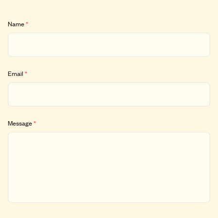
Name
*
Email
*
Message
*