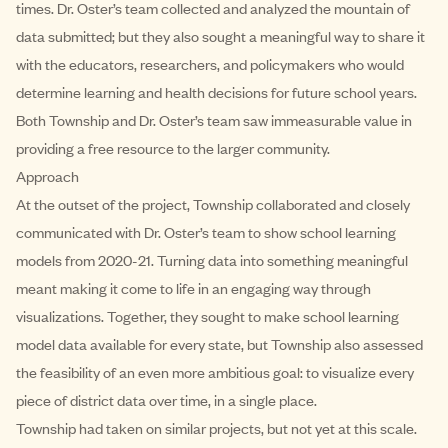
times. Dr. Oster’s team collected and analyzed the mountain of
data submitted; but they also sought a meaningful way to share it
with the educators, researchers, and policymakers who would
determine learning and health decisions for future school years.
Both Township and Dr. Oster’s team saw immeasurable value in
providing a free resource to the larger community.
Approach
At the outset of the project, Township collaborated and closely
communicated with Dr. Oster’s team to show school learning
models from 2020-21. Turning data into something meaningful
meant making it come to life in an engaging way through
visualizations. Together, they sought to make school learning
model data available for every state, but Township also assessed
the feasibility of an even more ambitious goal: to visualize every
piece of district data over time, in a single place.
Township had taken on similar projects, but not yet at this scale.