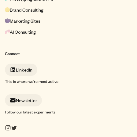
Brand Consulting
Marketing Sites
AI Consulting
Connect
LinkedIn
This is where we're most active
Newsletter
Follow our latest experiments