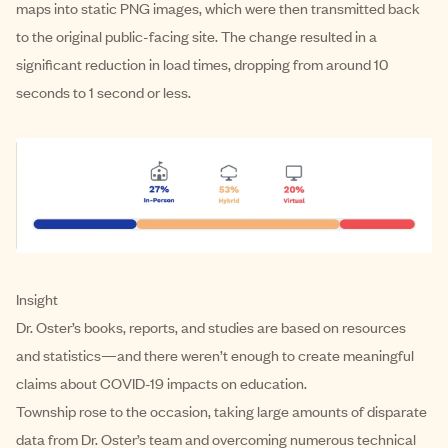
maps into static PNG images, which were then transmitted back
to the original public-facing site. The change resulted in a
significant reduction in load times, dropping from around 10
seconds to 1 second or less.
Insight
Dr. Oster’s books, reports, and studies are based on resources
and statistics—and there weren’t enough to create meaningful
claims about COVID-19 impacts on education.
Township rose to the occasion, taking large amounts of disparate
data from Dr. Oster’s team and overcoming numerous technical