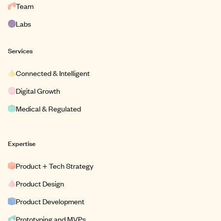
Team
Labs
Services
Connected & Intelligent
Digital Growth
Medical & Regulated
Expertise
Product + Tech Strategy
Product Design
Product Development
Prototyping and MVPs