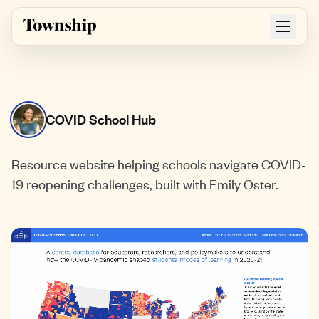
Skip to main content
COVID School Hub
Resource website helping schools navigate COVID-
19 reopening challenges, built with Emily Oster.