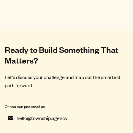
Ready to Build Something That
Matters?
Let's discuss your challenge and map out the smartest
path forward.
Or you can just email us
hello@township.agency