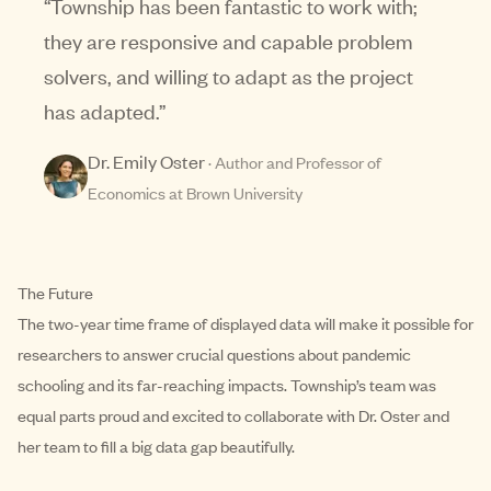
“
Township has been fantastic to work with;
they are responsive and capable problem
solvers, and willing to adapt as the project
has adapted.
”
Dr. Emily Oster
·
Author and Professor of
Economics at Brown University
The Future
The two-year time frame of displayed data will make it possible for
researchers to answer crucial questions about pandemic
schooling and its far-reaching impacts. Township’s team was
equal parts proud and excited to collaborate with Dr. Oster and
her team to fill a big data gap beautifully.