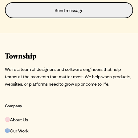
Site footer
We’re a team of designers and software engineers that help
teams at the moments that matter most. We help when products,
websites, or platforms need to grow up or come to life.
Company
About Us
Our Work