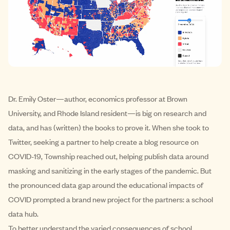
Dr. Emily Oster—author, economics professor at Brown
University, and Rhode Island resident—is big on research and
data, and has (written) the books to prove it. When she took to
Twitter, seeking a partner to help create a blog resource on
COVID-19, Township reached out, helping publish data around
masking and sanitizing in the early stages of the pandemic. But
the pronounced data gap around the educational impacts of
COVID prompted a brand new project for the partners: a school
data hub.
To better understand the varied consequences of school