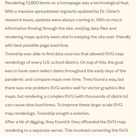
Rendering 13,800 items on a homepage was a technological feat.
With a massive spreadsheet regularly updated by Dr. Oster’s
research team, updates were always coming in. With so much
information flowing through the site, resizing data files and
rendering maps quickly were vital to keeping the site user-friendly
with best possible page load time.
Township was able to find data sources that allowed SVG map
renderings of every U.S. school district. On top of this, the goal
was to have users select dates throughout the early days of the
pandemic and compare maps over time. They found a way, but
there was one problem: SVG works well for vector graphics like
maps, but rendering a complex SVG (with thousands of districts)
can cause slow load times. To improve these large-scale SVG
map renderings, Township sought a solution.
After a bit of digging, they found it: they offloaded the SVG map
rendering to a separate server. This involved converting the SVG