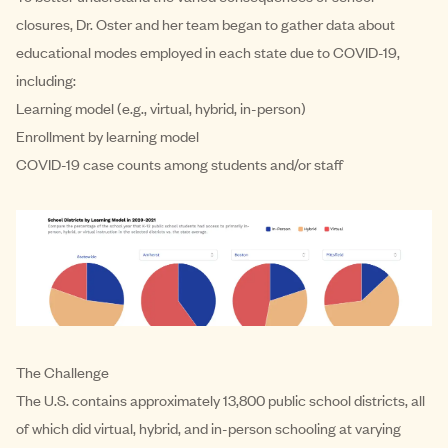
closures, Dr. Oster and her team began to gather data about
educational modes employed in each state due to COVID-19,
including:
Learning model (e.g., virtual, hybrid, in-person)
Enrollment by learning model
COVID-19 case counts among students and/or staff
The Challenge
The U.S. contains approximately 13,800 public school districts, all
of which did virtual, hybrid, and in-person schooling at varying