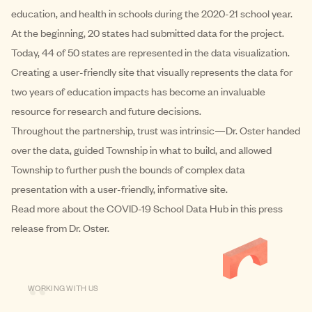
education, and health in schools during the 2020-21 school year.
At the beginning, 20 states had submitted data for the project.
Today, 44 of 50 states are represented in the data visualization.
Creating a user-friendly site that visually represents the data for
two years of education impacts has become an invaluable
resource for research and future decisions.
Throughout the partnership, trust was intrinsic—Dr. Oster handed
over the data, guided Township in what to build, and allowed
Township to further push the bounds of complex data
presentation with a user-friendly,
informative site
.
Read more about the COVID-19 School Data Hub in this
press
release
from Dr. Oster.
“
WORKING WITH US