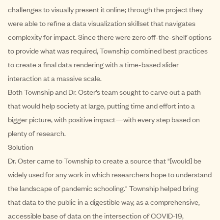
challenges to visually present it online; through the project they
were able to refine a data visualization skillset that navigates
complexity for impact. Since there were zero off-the-shelf options
to provide what was required, Township combined best practices
to create a final data rendering with a time-based slider
interaction at a massive scale.
Both Township and Dr. Oster’s team sought to carve out a path
that would help society at large, putting time and effort into a
bigger picture, with positive impact—with every step based on
plenty of research.
Solution
Dr. Oster came to Township to create a source that "[would] be
widely used for any work in which researchers hope to understand
the landscape of pandemic schooling." Township helped bring
that data to the public in a digestible way, as a comprehensive,
accessible base of data on the intersection of COVID-19,