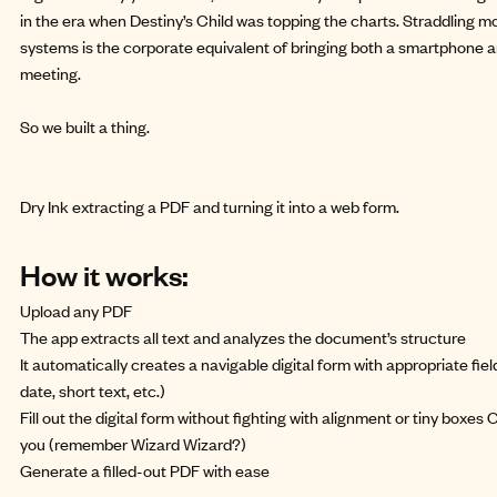
in the era when Destiny’s Child was topping the charts. Straddling 
systems is the corporate equivalent of bringing both a smartphone 
meeting.
So we
built a thing
.
Dry Ink extracting a PDF and turning it into a web form.
How it works:
Upload any PDF
The app extracts all text and analyzes the document’s structure
It automatically creates a navigable digital form with appropriate fie
date, short text, etc.)
Fill out the digital form without fighting with alignment or tiny boxes O
you (remember
Wizard Wizard
?)
Generate a filled-out PDF with ease