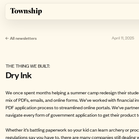
Skip to main content
← All newsletters
April 11, 2025
THE THING WE BUILT:
Dry Ink
We once spent months helping a summer camp redesign their studen
mix of PDFs, emails, and online forms. We’ve worked with financial in
PDF application process to streamlined online portals. We’ve partne
navigate every form of government application to get their product 
Whether it’s battling paperwork so your kid can learn archery or p
regulations say you have to, there are many companies still dealing wi