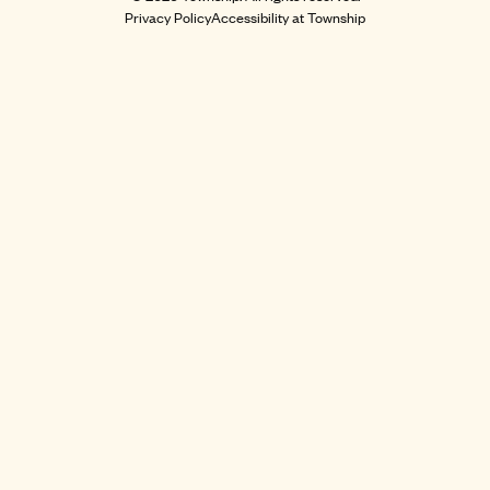
Privacy Policy
Accessibility at Township