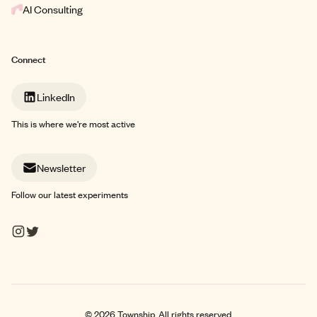
AI Consulting
Connect
LinkedIn
This is where we're most active
Newsletter
Follow our latest experiments
©
2026
Township. All rights reserved.