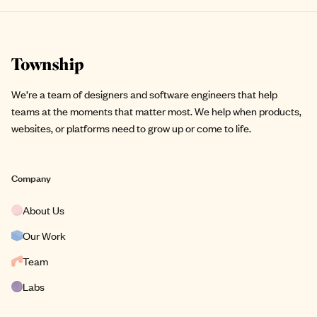
Site footer
We’re a team of designers and software engineers that help
teams at the moments that matter most. We help when products,
websites, or platforms need to grow up or come to life.
Company
About Us
Our Work
Team
Labs