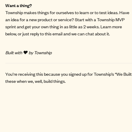
Want a thing?
Township makes things for ourselves to learn or to test ideas. Have
an idea for a new product or service? Start with a
Township MVP
sprint
and get your own thing in as little as 2 weeks. Learn more
below, or just reply to this email and we can chat about it.
Built with ❤️ by Township
You’re receiving this because you signed up for Township’s “We Built 
these when we, well, build things.