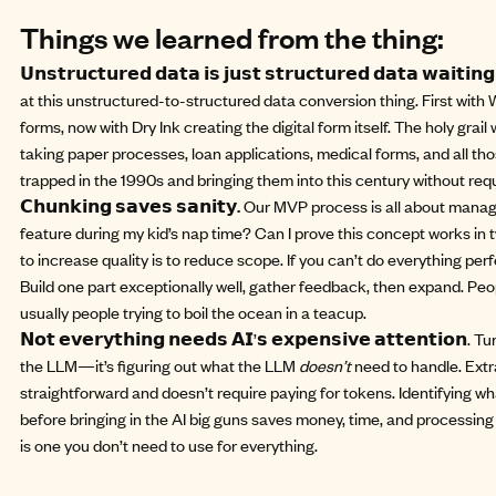
Things we learned from the thing:
𝗨𝗻𝘀𝘁𝗿𝘂𝗰𝘁𝘂𝗿𝗲𝗱 𝗱𝗮𝘁𝗮 𝗶𝘀 𝗷𝘂𝘀𝘁 𝘀𝘁𝗿𝘂𝗰𝘁𝘂𝗿𝗲𝗱 𝗱𝗮𝘁𝗮 𝘄𝗮𝗶𝘁𝗶𝗻
at this unstructured-to-structured data conversion thing. First with
W
forms, now with Dry Ink creating the digital form itself. The holy gra
taking paper processes, loan applications, medical forms, and all thos
trapped in the 1990s and bringing them into this century without req
𝗖𝗵𝘂𝗻𝗸𝗶𝗻𝗴 𝘀𝗮𝘃𝗲𝘀 𝘀𝗮𝗻𝗶𝘁𝘆.
Our MVP process is all about managea
feature during my kid’s nap time? Can I prove this concept works in
to increase quality is to reduce scope. If you can’t do everything perfe
Build one part exceptionally well, gather feedback, then expand. Peop
usually people trying to boil the ocean in a teacup.
𝗡𝗼𝘁 𝗲𝘃𝗲𝗿𝘆𝘁𝗵𝗶𝗻𝗴 𝗻𝗲𝗲𝗱𝘀 𝗔𝗜’𝘀 𝗲𝘅𝗽𝗲𝗻𝘀𝗶𝘃𝗲 𝗮𝘁𝘁𝗲𝗻𝘁𝗶𝗼
the LLM—it’s figuring out what the LLM
doesn’t
need to handle. Extr
straightforward and doesn’t require paying for tokens. Identifying w
before bringing in the AI big guns saves money, time, and processing
is one you don’t need to use for everything.