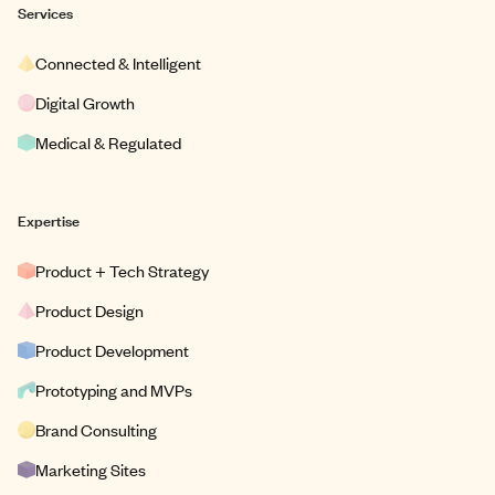
Services
Connected & Intelligent
Digital Growth
Medical & Regulated
Expertise
Product + Tech Strategy
Product Design
Product Development
Prototyping and MVPs
Brand Consulting
Marketing Sites