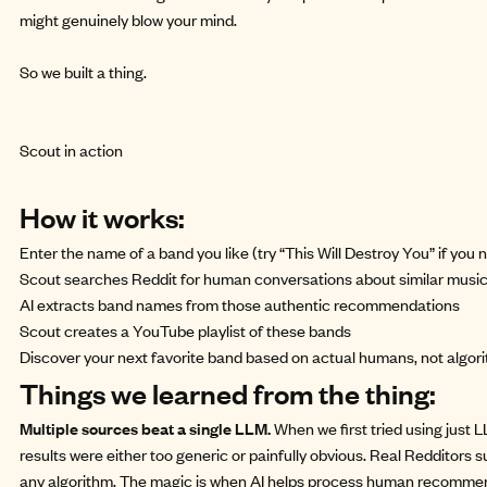
might genuinely blow your mind.
So we
built a thing.
Scout in action
How it works:
Enter the name of a band you like (try “This Will Destroy You” if you 
Scout searches Reddit for human conversations about similar musi
AI extracts band names from those authentic recommendations
Scout creates a YouTube playlist of these bands
Discover your next favorite band based on actual humans, not algor
Things we learned from the thing:
Multiple sources beat a single LLM.
When we first tried using just
results were either too generic or painfully obvious. Real Redditors
any algorithm. The magic is when AI helps process human recommend