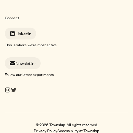
Connect
LinkedIn
This is where we're most active
Newsletter
Follow our latest experiments
©
2026
Township. All rights reserved.
Privacy Policy
Accessibility at Township