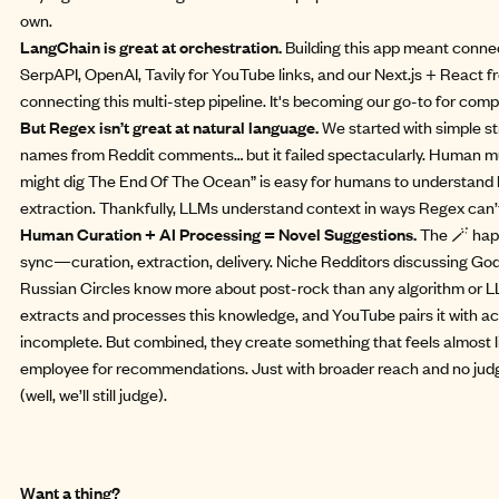
own.
LangChain is great at orchestration.
Building this app meant connec
SerpAPI, OpenAI, Tavily for YouTube links, and our Next.js + React 
connecting this multi-step pipeline. It's becoming our go-to for com
But Regex isn’t great at natural language.
We started with simple st
names from Reddit comments… but it failed spectacularly. Human m
might dig The End Of The Ocean” is easy for humans to understand 
extraction. Thankfully, LLMs understand context in ways Regex can’
Human Curation + AI Processing = Novel Suggestions.
The 🪄 hap
sync—curation, extraction, delivery. Niche Redditors discussing G
Russian Circles know more about post-rock than any algorithm or LL
extracts and processes this knowledge, and YouTube pairs it with ac
incomplete. But combined, they create something that feels almost l
employee for recommendations. Just with broader reach and no jud
(well, we’ll still judge).
Want a thing?