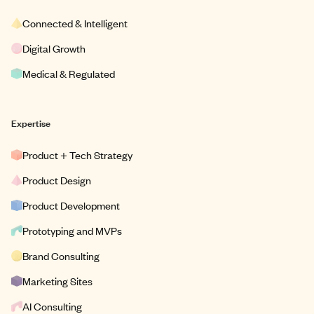
Connected & Intelligent
Digital Growth
Medical & Regulated
Expertise
Product + Tech Strategy
Product Design
Product Development
Prototyping and MVPs
Brand Consulting
Marketing Sites
AI Consulting