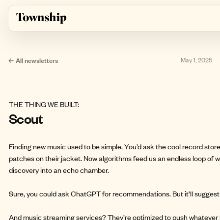
Skip to main content
← All newsletters
May 1, 2025
THE THING WE BUILT:
Scout
Finding new music used to be simple. You’d ask the cool record sto
patches on their jacket. Now algorithms feed us an endless loop of wh
discovery into an echo chamber.
Sure, you could ask ChatGPT for recommendations. But it’ll sugges
And music streaming services? They’re optimized to push whatever 