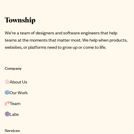
Site footer
We’re a team of designers and software engineers that help
teams at the moments that matter most. We help when products,
websites, or platforms need to grow up or come to life.
Company
About Us
Our Work
Team
Labs
Services