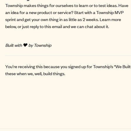
Township makes things for ourselves to learn or to test ideas. Have
an idea for a new product or service? Start with a
Township MVP
sprint
and get your own thing in as little as 2 weeks. Learn more
below, or just reply to this email and we can chat about it.
Built with ❤️ by Township
You’re receiving this because you signed up for Township’s “We Built 
these when we, well, build things.