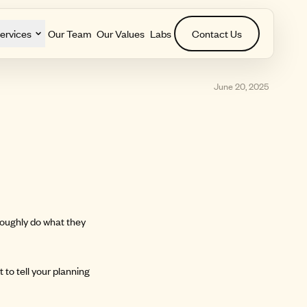
ervices
Our Team
Our Values
Labs
Contact Us
June 20, 2025
 roughly do what they
 to tell your planning