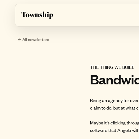
Skip to main content
← All newsletters
THE THING WE BUILT:
Bandwi
Being an agency for over 
claim to do, but at what 
Maybe it’s clicking throu
software that Angela wil