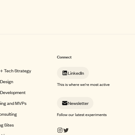
Connect
 + Tech Strategy
LinkedIn
 Design
This is where we're most active
 Development
ping and MVPs
Newsletter
onsulting
Follow our latest experiments
g Sites