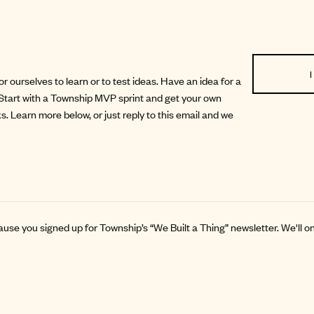
I
 ourselves to learn or to test ideas. Have an idea for a
Start with a
Township MVP sprint
and get your own
eks. Learn more below, or just reply to this email and we
ause you signed up for Township’s “We Built a Thing” newsletter. We'll 