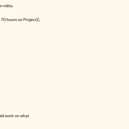
n mitts.
 70 hours on ProjectZ,
uld work on what