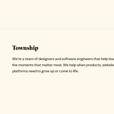
Site footer
We’re a team of designers and software engineers that help te
the moments that matter most. We help when products, website
platforms need to grow up or come to life.