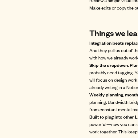
Review a simple visual br
Make edits or copy the ou
Things we lea
Integration beats repl
And they pull us out of t
with how we already work
Skip the dropdown. Plan 
probably need tagging. Y
will focus on design work
already writing in a Not
Weekly planning, monthl
planning. Bandwidth bridg
from constant mental mat
Built to plug into other
powerful—now you can dro
work together. This keep