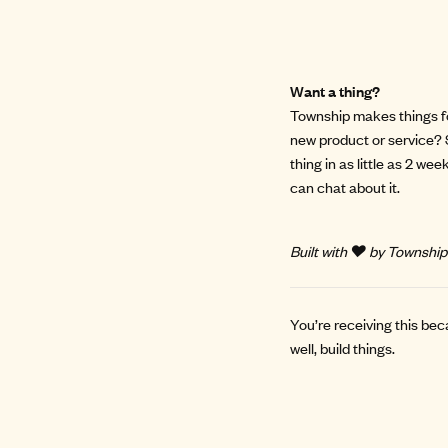
Want a thing?
Township makes things for
new product or service? 
thing in as little as 2 we
can chat about it.
Built with ❤️ by Township
You’re receiving this bec
well, build things.