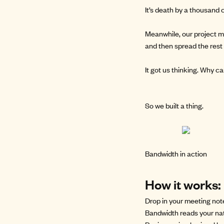
It’s death by a thousand c
Meanwhile, our project m
and then spread the rest 
It got us thinking. Why 
So we
built a thing
.
Bandwidth in action
How it works:
Drop in your meeting no
Bandwidth reads your nat