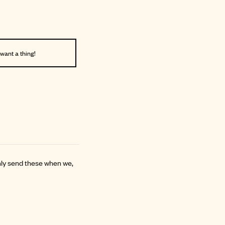
 want a thing!
only send these when we,