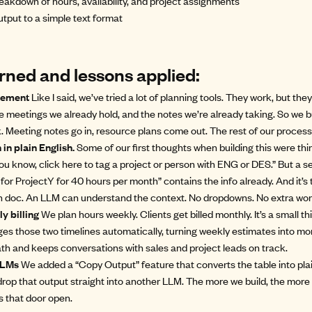
eakdown of hours, availability, and project assignments
tput to a simple text format
rned and lessons applied:
acement
Like I said, we’ve tried a lot of planning tools. They work, but they
he meetings we already hold, and the notes we’re already taking. So we 
. Meeting notes go in, resource plans come out. The rest of our process
in plain English.
Some of our first thoughts when building this were thin
ou know, click here to tag a project or person with ENG or DES.” But a 
 for ProjectY for 40 hours per month” contains the info already. And it’s 
ion doc. An LLM can understand the context. No dropdowns. No extra wor
y billing
We plan hours weekly. Clients get billed monthly. It’s a small thi
es those two timelines automatically, turning weekly estimates into mont
h and keeps conversations with sales and project leads on track.
 LLMs
We added a “Copy Output” feature that converts the table into plain 
p that output straight into another LLM. The more we build, the more 
s that door open.