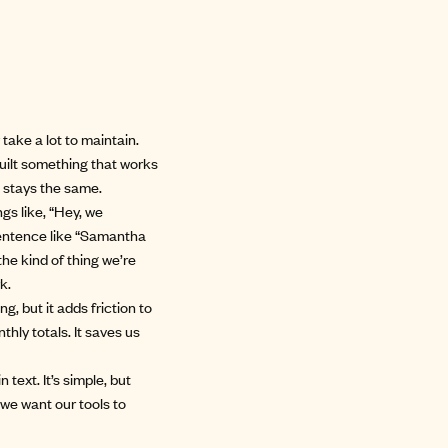
 take a lot to maintain.
built something that works
 stays the same.
gs like, “Hey, we
sentence like “Samantha
the kind of thing we’re
k.
ng, but it adds friction to
hly totals. It saves us
text. It’s simple, but
we want our tools to