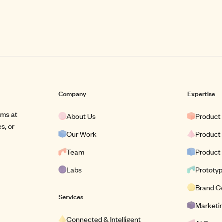
Company
Expertise
ams at
About Us
Product
s, or
Our Work
Product
Team
Product
Labs
Prototy
Brand C
Services
Marketin
Connected & Intelligent