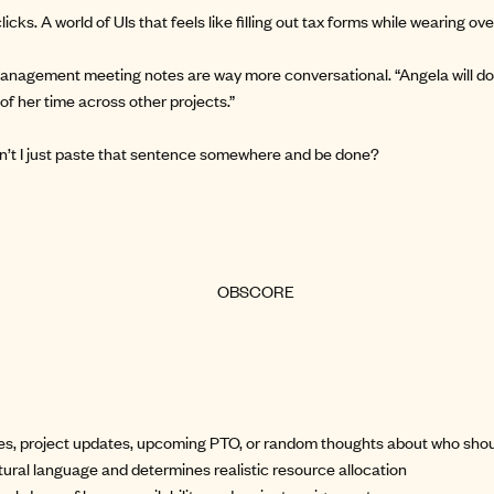
licks. A world of UIs that feels like filling out tax forms while wearing ove
anagement meeting notes are way more conversational. “Angela will do
of her time across other projects.”
can’t I just paste that sentence somewhere and be done?
tes, project updates, upcoming PTO, or random thoughts about who sho
ural language and determines realistic resource allocation