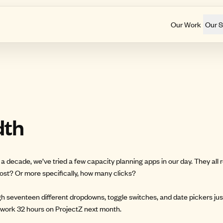
Our Work
Our S
dth
a decade, we’ve tried a few capacity planning apps in our day. They all
cost? Or more specifically, how many clicks?
gh seventeen different dropdowns, toggle switches, and date pickers just
l work 32 hours on ProjectZ next month.