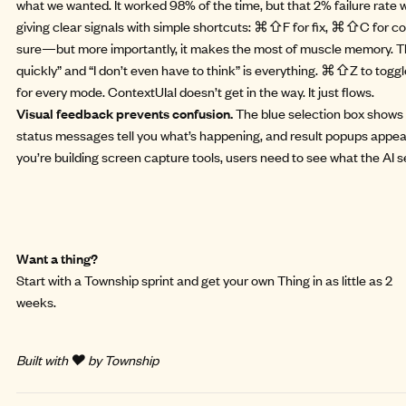
what we wanted. It worked 98% of the time, but that 2% failure rat
giving clear signals with simple shortcuts: ⌘⇧F for fix, ⌘⇧C for cop
sure—but more importantly, it makes the most of muscle memory. Th
quickly” and “I don’t even have to think” is everything. ⌘⇧Z to toggl
for every mode. ContextUIal doesn’t get in the way. It just flows.
Visual feedback prevents confusion.
The blue selection box shows 
status messages tell you what’s happening, and result popups appea
you’re building screen capture tools, users need to see what the AI s
Want a thing?
Start with a
Township sprint
and get your own Thing in as little as 2
weeks.
Built with ❤️ by Township