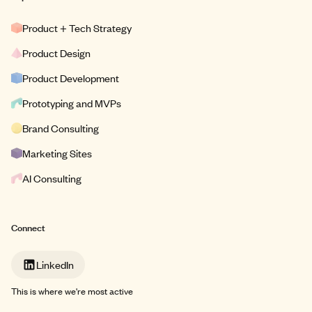
Product + Tech Strategy
Product Design
Product Development
Prototyping and MVPs
Brand Consulting
Marketing Sites
AI Consulting
Connect
LinkedIn
This is where we're most active