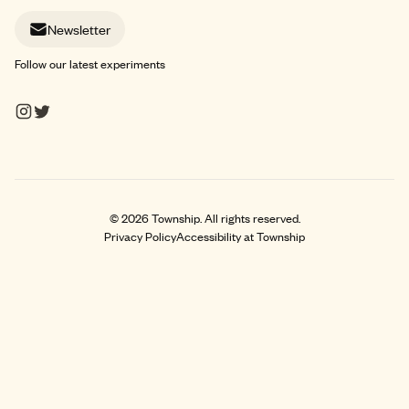
Newsletter
Follow our latest experiments
©
2026
Township. All rights reserved.
Privacy Policy
Accessibility at Township