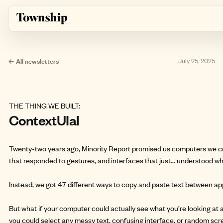
Skip to main content
← All newsletters
July 25, 2025
THE THING WE BUILT:
ContextUIal
Twenty-two years ago, Minority Report promised us computers we c
that responded to gestures, and interfaces that just... understood w
Instead, we got 47 different ways to copy and paste text between app
But what if your computer could actually see what you’re looking at a
you could select any messy text, confusing interface, or random scr