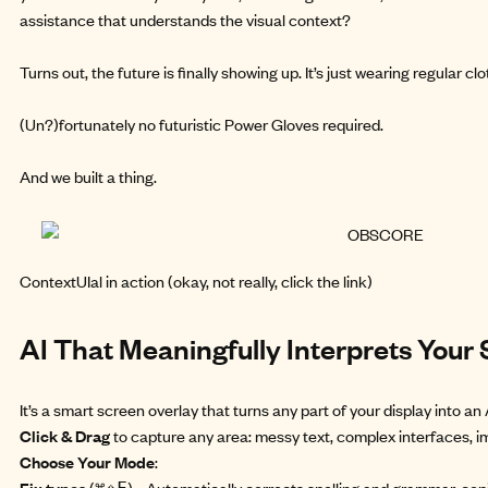
assistance that understands the visual context?
Turns out, the future is finally showing up. It’s just wearing regular 
(Un?)fortunately no futuristic Power Gloves required.
And we
built a thing.
ContextUIal
in action (okay, not really, click the link)
AI That Meaningfully Interprets Your
It’s a smart screen overlay that turns any part of your display into 
Click & Drag
to capture any area: messy text, complex interfaces, i
Choose Your Mode
:
Fix typos
(
) - Automatically corrects spelling and grammar, copi