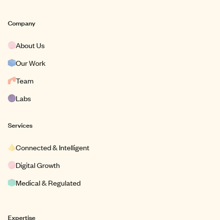
Company
About Us
Our Work
Team
Labs
Services
Connected & Intelligent
Digital Growth
Medical & Regulated
Expertise