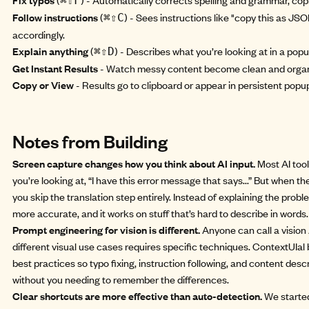
⌘⇧F
Follow instructions
(
) - Sees instructions like "copy this as JS
⌘⇧C
accordingly.
Explain anything
(
) - Describes what you’re looking at in a popu
⌘⇧D
Get Instant Results
- Watch messy content become clean and organ
Copy or View
- Results go to clipboard or appear in persistent popu
Notes from Building
Screen capture changes how you think about AI input.
Most AI tool
you’re looking at, “I have this error message that says...” But when t
you skip the translation step entirely. Instead of explaining the probl
more accurate, and it works on stuff that’s hard to describe in words.
Prompt engineering for vision is different.
Anyone can call a vision 
different visual use cases requires specific techniques. ContextUIal
best practices so typo fixing, instruction following, and content des
without you needing to remember the differences.
Clear shortcuts are more effective than auto-detection.
We started