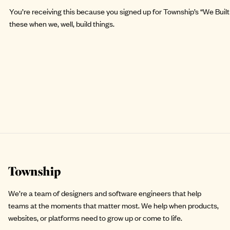
You’re receiving this because you signed up for Township’s “We Built 
these when we, well, build things.
Site footer
We’re a team of designers and software engineers that help
teams at the moments that matter most. We help when products,
websites, or platforms need to grow up or come to life.