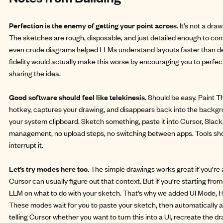
Perfection is the enemy of getting your point across.
It’s not a dra
The sketches are rough, disposable, and just detailed enough to conve
even crude diagrams helped LLMs understand layouts faster than det
fidelity would actually make this worse by encouraging you to perfec
sharing the idea.
Good software should feel like telekinesis.
Should be easy. Paint T
hotkey, captures your drawing, and disappears back into the backgro
your system clipboard. Sketch something, paste it into Cursor, Slack,
management, no upload steps, no switching between apps. Tools sh
interrupt it.
Let’s try modes here too.
The simple drawings works great if you’re a
Cursor can usually figure out that context. But if you’re starting fr
LLM on what to do with your sketch. That’s why we added UI Mode
These modes wait for you to paste your sketch, then automatically a
telling Cursor whether you want to turn this into a UI, recreate the 