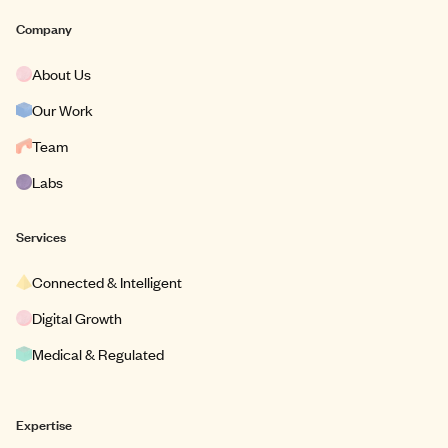
Company
About Us
Our Work
Team
Labs
Services
Connected & Intelligent
Digital Growth
Medical & Regulated
Expertise