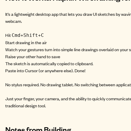
It’s a lightweight desktop app that lets you draw UI sketches by wavin
webcam.
Hit
Cmd+Shift+C
Start drawing in the air
Watch your gestures turn into simple line drawings overlaid on your 
Raise your other hand to save
The sketch is automatically copied to clipboard.
Paste into Cursor (or anywhere else). Done!
No stylus required. No drawing tablet. No switching between applicat
Just your finger, your camera, and the ability to quickly communica
traditional design tool.
Notes from Building