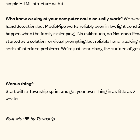
simple HTML structure with it.
Who knew waving at your computer could actually work?
We were
hand detection, but MediaPipe works reliably even in low light condi
happen when the family is sleeping). No calibration, no Nintendo Pow
started as a solution for visual prompting, but reliable hand tracking
sorts of interface problems. We’re just scratching the surface of g
Want a thing?
Start with a
Township sprint
and get your own Thing in as little as 2
weeks.
Built with ❤️ by Township