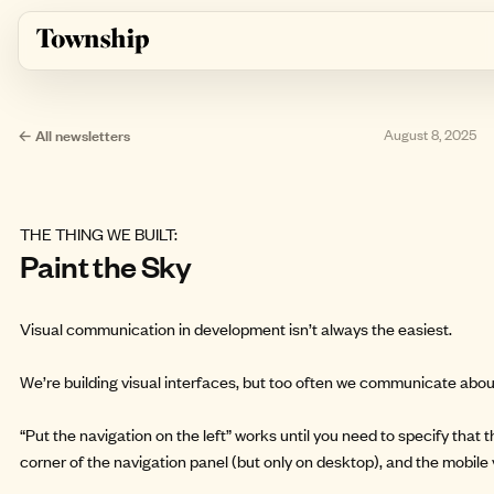
Skip to main content
← All newsletters
August 8, 2025
THE THING WE BUILT:
Paint the Sky
Visual communication in development isn’t always the easiest.
We’re building visual interfaces, but too often we communicate abou
“Put the navigation on the left” works until you need to specify that t
corner of the navigation panel (but only on desktop), and the mobile 