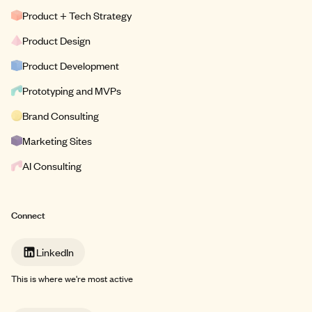
Product + Tech Strategy
Product Design
Product Development
Prototyping and MVPs
Brand Consulting
Marketing Sites
AI Consulting
Connect
LinkedIn
This is where we're most active