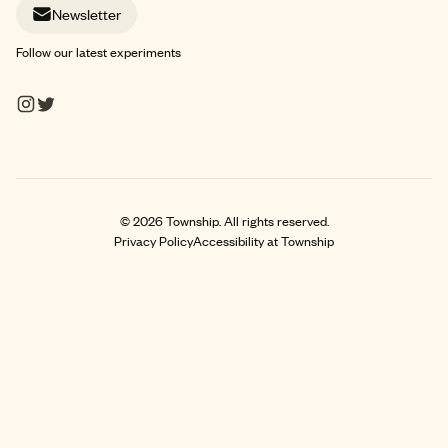
Newsletter
Follow our latest experiments
©
2026
Township. All rights reserved.
Privacy Policy
Accessibility at Township