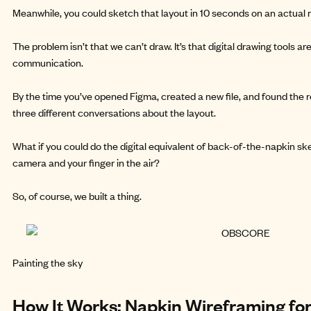
Meanwhile, you could sketch that layout in 10 seconds on an actual 
The problem isn’t that we can’t draw. It’s that digital drawing tools a
communication.
By the time you’ve opened Figma, created a new file, and found the 
three different conversations about the layout.
What if you could do the digital equivalent of back-of-the-napkin sk
camera and your finger in the air?
So, of course, we
built a thing.
Painting the sky
How It Works: Napkin Wireframing for 