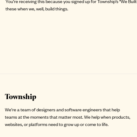
You’re receiving this because you signed up for Township’s “We Built 
these when we, well, build things.
Site footer
We’re a team of designers and software engineers that help
teams at the moments that matter most. We help when products,
websites, or platforms need to grow up or come to life.