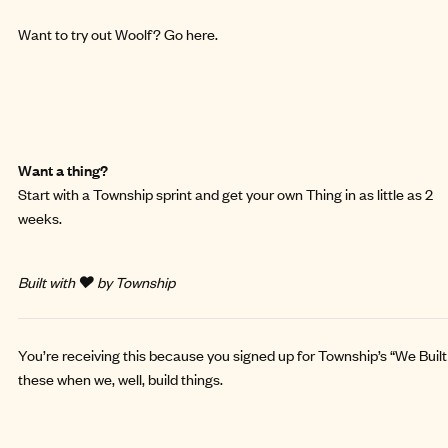
Want to try out Woolf?
Go here
.
Want a thing?
Start with a
Township sprint
and get your own Thing in as little as 2
weeks.
Built with ❤️ by Township
You’re receiving this because you signed up for Township’s “We Built 
these when we, well, build things.