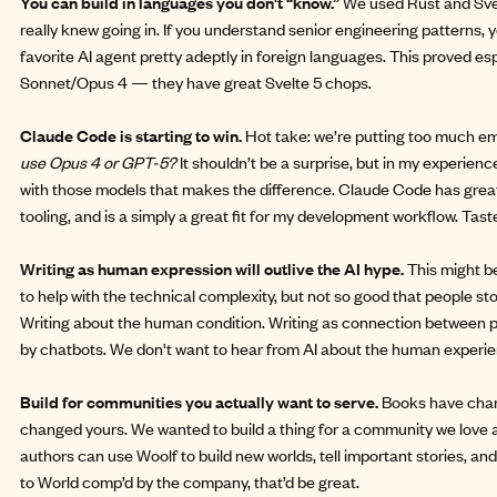
You can build in languages you don't “know.”
We used Rust and Svelt
really knew going in. If you understand senior engineering patterns, 
favorite AI agent pretty adeptly in foreign languages. This proved esp
Sonnet/Opus 4 — they have great Svelte 5 chops.
Claude Code is starting to win.
Hot take: we’re putting too much e
use Opus 4 or GPT-5?
It shouldn’t be a surprise, but in my experience 
with those models that makes the difference. Claude Code has great
tooling, and is a simply a great fit for my development workflow. Ta
Writing as human expression will outlive the AI hype.
This might be
to help with the technical complexity, but not so good that people stop
Writing about the human condition. Writing as connection between p
by chatbots. We don't want to hear from AI about the human experie
Build for communities you actually want to serve.
Books have chang
changed yours. We wanted to build a thing for a community we love a
authors can use Woolf to build new worlds, tell important stories, and 
to World comp’d by the company, that’d be great.