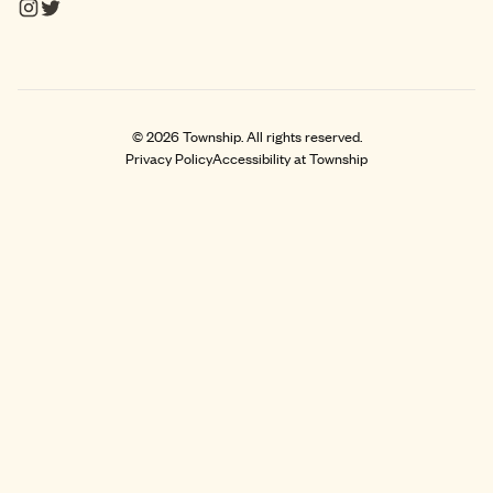
©
2026
Township. All rights reserved.
Privacy Policy
Accessibility at Township