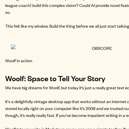
league coach) build this complex vision? Could AI provide novel feat
so.
This felt like my window.
Build the thing
before we all just start talkin
Woolf in action
Woolf: Space to Tell Your Story
We have big dreams for Woolf, but today it’s just a really great text ed
It's a delighfully vintage desktop app that works without an internet co
stored locally right on your computer like it’s 2008 and we trusted o
though, it’s really really fast. If you’ve become impatient writing in a 
Woolf lets you write in Markdown or you can use a simple toolbar. If