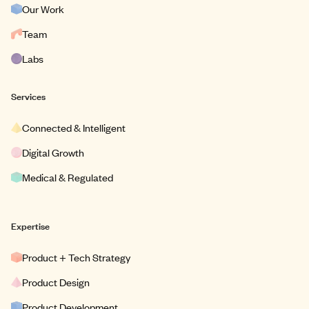
Our Work
Team
Labs
Services
Connected & Intelligent
Digital Growth
Medical & Regulated
Expertise
Product + Tech Strategy
Product Design
Product Development