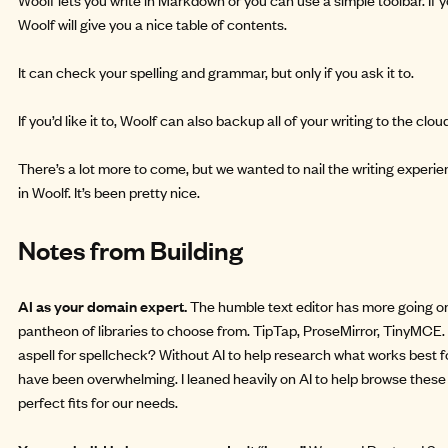
Woolf will give you a nice table of contents.
It can check your spelling and grammar, but only if you ask it to.
If you’d like it to, Woolf can also backup all of your writing to the clou
There’s a lot more to come, but we wanted to nail the writing experien
in Woolf. It’s been pretty nice.
Notes from Building
AI as your domain expert.
The humble text editor has more going on
pantheon of libraries to choose from. TipTap, ProseMirror, TinyMCE.
aspell for spellcheck? Without AI to help research what works best fo
have been overwhelming. I leaned heavily on AI to help browse these
perfect fits for our needs.