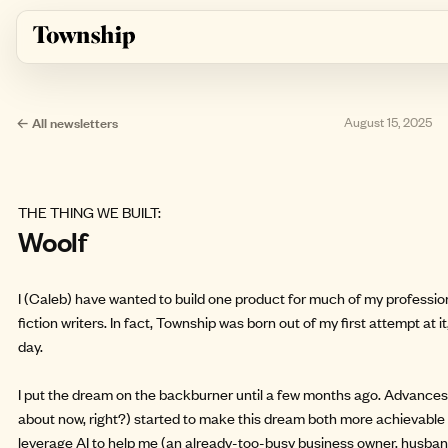
Skip to main content
← All newsletters
August 15, 2025
THE THING WE BUILT:
Woolf
I (Caleb) have wanted to build one product for much of my professiona
fiction writers. In fact, Township was born out of my first attempt at i
day.
I put the dream on the backburner until a few months ago. Advances in
about now, right?) started to make this dream both more achievable 
leverage AI to help me (an already-too-busy business owner, husband,