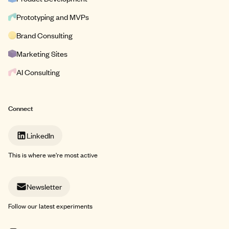
Prototyping and MVPs
Brand Consulting
Marketing Sites
AI Consulting
Connect
LinkedIn
This is where we're most active
Newsletter
Follow our latest experiments