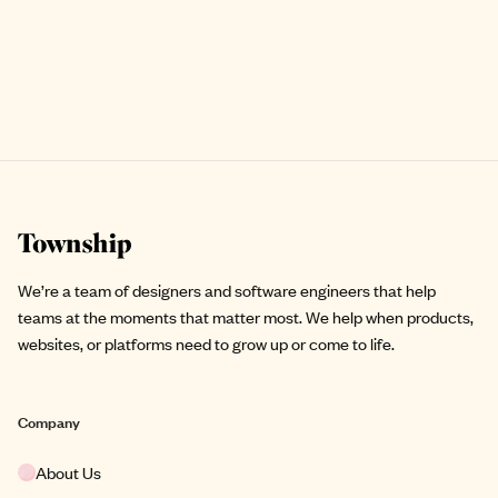
Site footer
We’re a team of designers and software engineers that help
teams at the moments that matter most. We help when products,
websites, or platforms need to grow up or come to life.
Company
About Us