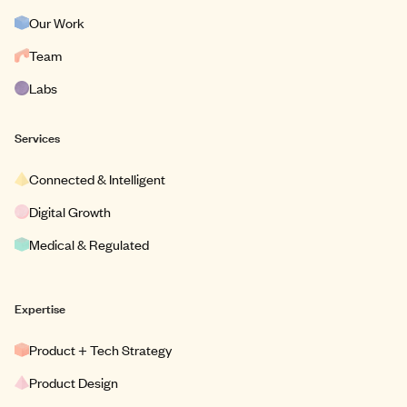
Our Work
Team
Labs
Services
Connected & Intelligent
Digital Growth
Medical & Regulated
Expertise
Product + Tech Strategy
Product Design