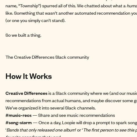
name, “Township”) spurred all of this. We chatted about what a
hum
like. Something that wasn’t another automated recommendation you
(or one you simply can’t stand).
So we
built a thing
.
The Creative Differences Slack community
How It Works
Creative Differences
is a Slack community where we (and our music
recommendations from actual humans, and maybe discover some go
We’ve organized it into several Slack channels.
#music-recs
— Share and see music recommendations
#song-storm
— Once a day, Loopie will drop a prompt to spark son
‘
Bands that only released one album
’ or ‘
The first person to see this
favorite song from that year.
’