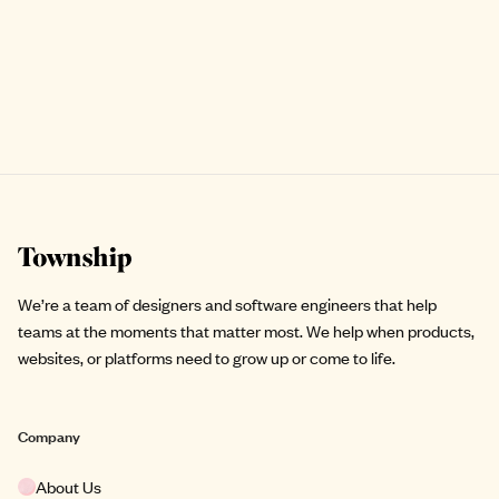
Site footer
We’re a team of designers and software engineers that help
teams at the moments that matter most. We help when products,
websites, or platforms need to grow up or come to life.
Company
About Us