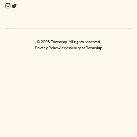
©
2026
Township. All rights reserved.
Privacy Policy
Accessibility at Township