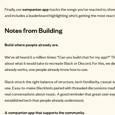
Finally, our
companion app
tracks the songs you’ve reacted to, sho
and includes a leaderboard highlighting who’s getting the most react
Notes from Building
Build where people already are.
We’ve all heard it a million times: “Can you build chat for my app?”
about what it would take to recreate Slack or Discord. For this, we de
already works, one people already know how to use.
Slack struck the right balance of structure, tech familiarity, casual
use. Easy-to-make Slackbots paired with threaded discussions made
real conversations about music. A good reminder that great user exp
established tech that people already understand.
A companion app that supports the community.