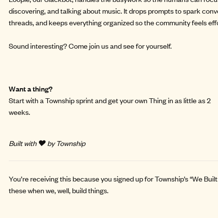
discovering, and talking about music. It drops prompts to spark conve
threads, and keeps everything organized so the community feels effor
Sound interesting?
Come join us and see for yourself.
Want a thing?
Start with a
Township sprint
and get your own Thing in as little as 2
weeks.
Built with ❤️ by Township
You’re receiving this because you signed up for Township’s “We Built 
these when we, well, build things.