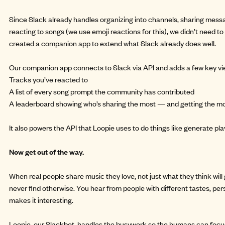
Since Slack already handles organizing into channels, sharing mes
reacting to songs (we use emoji reactions for this), we didn’t need to 
created a companion app to extend what Slack already does well.
Our companion app connects to Slack via API and adds a few key vi
Tracks you’ve reacted to
A list of every song prompt the community has contributed
A leaderboard showing who’s sharing the most — and getting the mos
It also powers the API that Loopie uses to do things like generate play
Now get out of the way.
When real people share music they love, not just what they think will 
never find otherwise. You hear from people with different tastes, per
makes it interesting.
Loopie, our Slackbot, handles the busywork so the humans can focus 