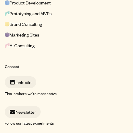
Product Development
Prototyping and MVPs
Brand Consulting
Marketing Sites
AI Consulting
Connect
LinkedIn
This is where we're most active
Newsletter
Follow our latest experiments