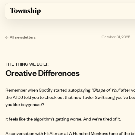
Skip to main content
← All newsletters
October 31, 2025
THE THING WE BUILT:
Creative Differences
Remember when Spotify started autoplaying
“Shape of You”
after y
the AI DJ told you to check out that new Taylor Swift song you’ve be
you like boygenius)?
It feels like the algorithm’s getting worse. And we’re tired of it.
A conversation with Eli Altman at
A Hundred Monkeys
(one of the br