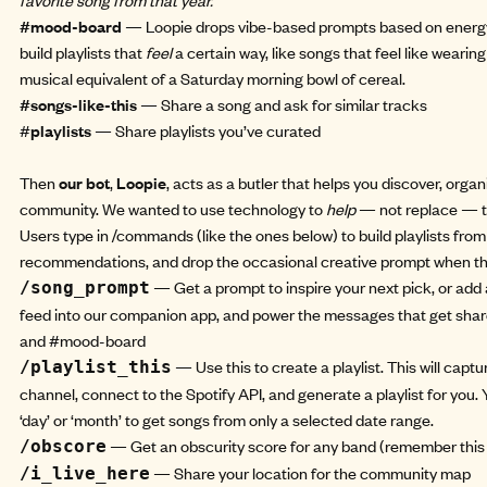
#mood-board
— Loopie drops vibe-based prompts based on energy
build playlists that
feel
a certain way, like songs that feel like wearin
musical equivalent of a Saturday morning bowl of cereal.
#songs-like-this
— Share a song and ask for similar tracks
#
playlists
— Share playlists you’ve curated
Then
our bot
,
Loopie
, acts as a butler that helps you discover, organ
community. We wanted to use technology to
help
— not replace — t
Users type in /commands (like the ones below) to build playlists fro
recommendations, and drop the occasional creative prompt when thi
— Get a prompt to inspire your next pick, or add
/song_prompt
feed into our companion app, and power the messages that get shar
and #mood-board
— Use this to create a playlist. This will captu
/playlist_this
channel, connect to the Spotify API, and generate a playlist for you
‘day’ or ‘month’ to get songs from only a selected date range.
— Get an obscurity score for any band (remember this
/obscore
— Share your location for the community map
/i_live_here