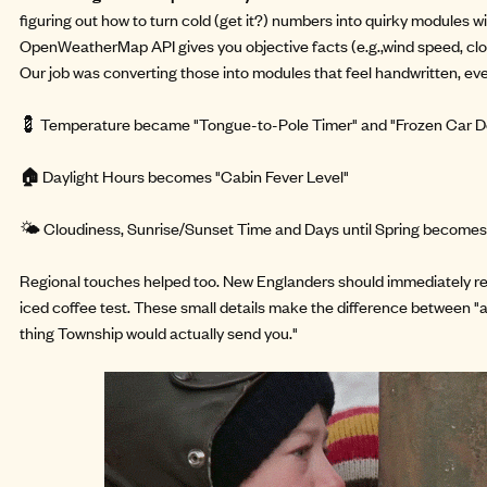
figuring out how to turn cold (get it?) numbers into quirky modules w
OpenWeatherMap API gives you objective facts (e.g.,wind speed, clou
Our job was converting those into modules that feel handwritten, e
💈 Temperature became "Tongue-to-Pole Timer" and "Frozen Car Do
🏠
Daylight Hours becomes "Cabin Fever Level"
🌤️ Cloudiness, Sunrise/Sunset Time and Days until Spring becomes "
Regional touches helped too. New Englanders should immediately r
iced coffee test. These small details make the difference between "
thing Township would actually send you."