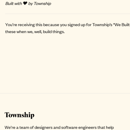
Built with ❤️ by Township
You’re receiving this because you signed up for Township’s “We Built 
these when we, well, build things.
Site footer
We’re a team of designers and software engineers that help