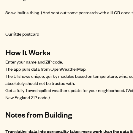
So we built a thing. (And sent out some postcards with a lil QR code 
Our little postcard
How It Works
Enter your name and ZIP code.
The app pulls data from OpenWeatherMap.
The UI shows unique, quirky modules based on temperature, wind, su
absolutely should not be trusted with.
Get a fully Townshipified weather update for your neighborhood. (Wit
New England ZIP code.)
Notes from Building
Translating data into personality takes more work than the data its