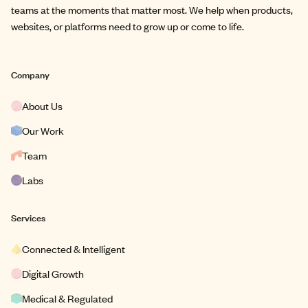
teams at the moments that matter most. We help when products,
websites, or platforms need to grow up or come to life.
Company
About Us
Our Work
Team
Labs
Services
Connected & Intelligent
Digital Growth
Medical & Regulated