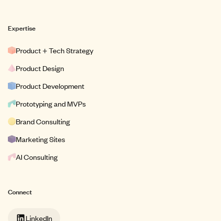
Expertise
Product + Tech Strategy
Product Design
Product Development
Prototyping and MVPs
Brand Consulting
Marketing Sites
AI Consulting
Connect
LinkedIn