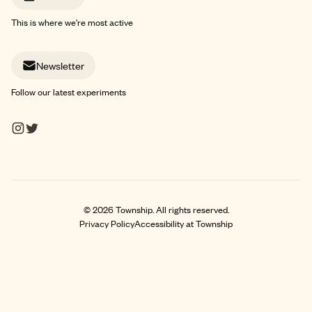
This is where we're most active
Newsletter
Follow our latest experiments
©
2026
Township. All rights reserved.
Privacy Policy
Accessibility at Township