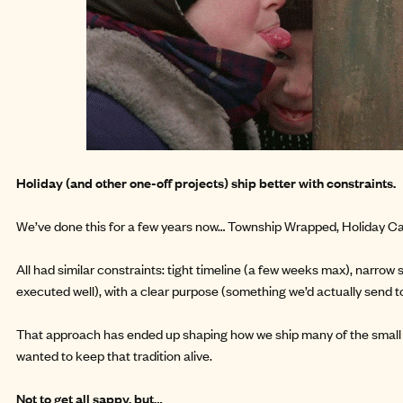
Holiday (and other one-off projects) ship better with constraints.
We’ve done this for a few years now…
Township Wrapped
,
Holiday C
All had similar constraints: tight timeline (a few weeks max), narrow
executed well), with a clear purpose (something we’d actually send t
That approach has ended up shaping how we ship many of the small 
wanted to keep that tradition alive.
Not to get all sappy, but…