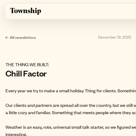
Skip to main content
← All newsletters
December 19, 2025
THE THING WE BUILT:
Chill Factor
Every year we try to make a small holiday Thing for clients. Something
Our clients and partners are spread all over the country, but we stil
a little cozy and familiar. Something that meets people where they ac
Weather is an easy, rote, universal small talk starter, so we figured 
interesting.