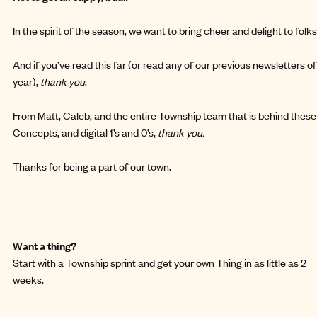
In the spirit of the season, we want to bring cheer and delight to folks
And if you’ve read this far (or read any of our previous newsletters o
year),
thank you
.
From Matt, Caleb, and the entire Township team that is behind these
Concepts, and digital 1’s and 0’s,
thank you.
Thanks for being a part of our town.
Want a thing?
Start with a
Township sprint
and get your own Thing in as little as 2
weeks.