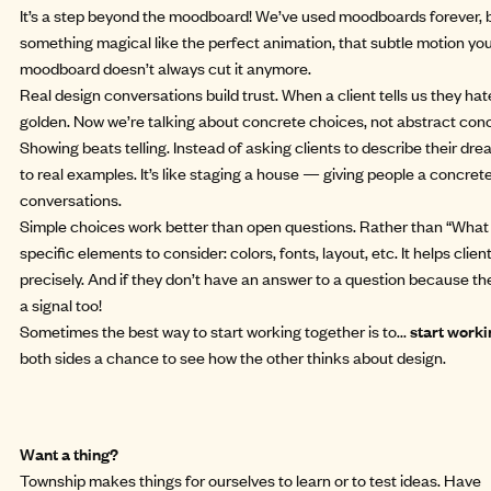
It’s a step beyond the moodboard! We’ve used moodboards forever, 
something magical like the perfect animation, that subtle motion you fa
moodboard doesn’t always cut it anymore.
Real design conversations build trust. When a client tells us they hate
golden. Now we’re talking about concrete choices, not abstract con
Showing beats telling. Instead of asking clients to describe their dre
to real examples. It’s like staging a house — giving people a concrete
conversations.
Simple choices work better than open questions. Rather than “What do
specific elements to consider: colors, fonts, layout, etc. It helps cli
precisely. And if they don’t have an answer to a question because they
a signal too!
Sometimes the best way to start working together is to...
start worki
both sides a chance to see how the other thinks about design.
Want a thing?
Township makes things for ourselves to learn or to test ideas. Have