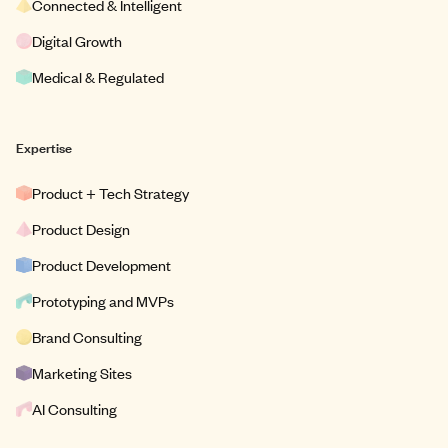
Connected & Intelligent
Digital Growth
Medical & Regulated
Expertise
Product + Tech Strategy
Product Design
Product Development
Prototyping and MVPs
Brand Consulting
Marketing Sites
AI Consulting