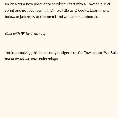
an idea for a new product or service? Start with a
Township MVP
sprint
and get your own thing in as little as 2 weeks. Learn more
below, or just reply to this email and we can chat about it.
Built with ❤️ by Township
You’re receiving this because you signed up for Township’s "We Built 
these when we, well, build things.