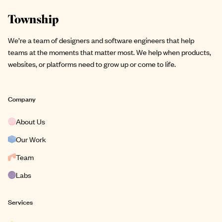
Site footer
We’re a team of designers and software engineers that help
teams at the moments that matter most. We help when products,
websites, or platforms need to grow up or come to life.
Company
About Us
Our Work
Team
Labs
Services