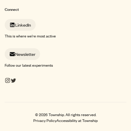
Connect
LinkedIn
This is where we're most active
Newsletter
Follow our latest experiments
©
2026
Township. All rights reserved.
Privacy Policy
Accessibility at Township