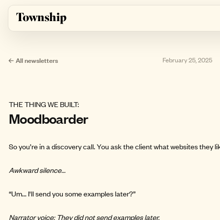
Skip to main content
← All newsletters
February 25, 2025
THE THING WE BUILT:
Moodboarder
So you’re in a discovery call. You ask the client what websites they li
Awkward silence…
“Um... I'll send you some examples later?”
Narrator voice: They did not send examples later.