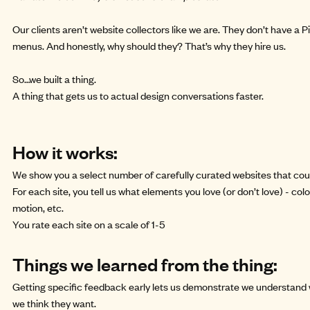
Our clients aren’t website collectors like we are. They don’t have a P
menus. And honestly, why should they? That’s why they hire us.
So…we built a
thing
.
A thing that gets us to actual design conversations faster.
How it works:
We show you a select number of carefully curated websites that coul
For each site, you tell us what elements you love (or don’t love) - colo
motion, etc.
You rate each site on a scale of 1-5
Things we learned from the thing:
Getting specific feedback early lets us demonstrate we understand 
we think they want.